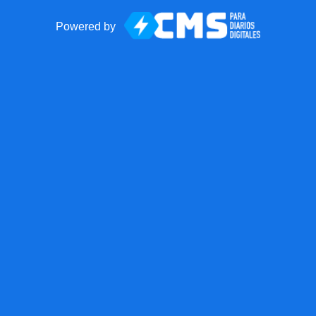
Powered by