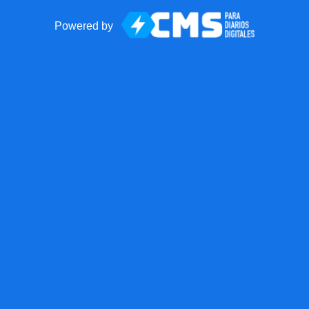
Powered by