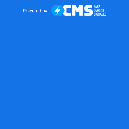
Powered by