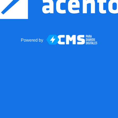
Powered by