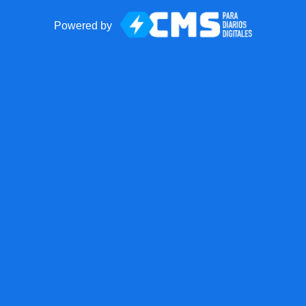
Powered by