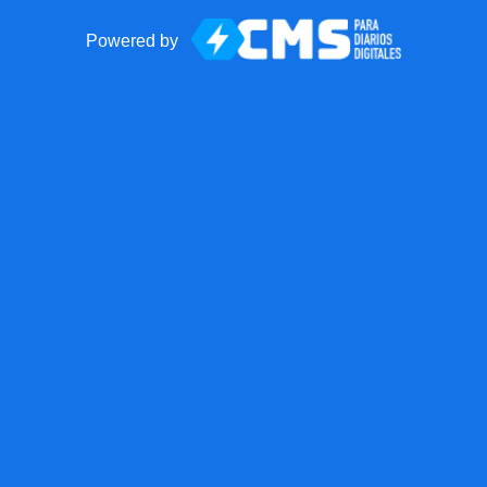
Powered by