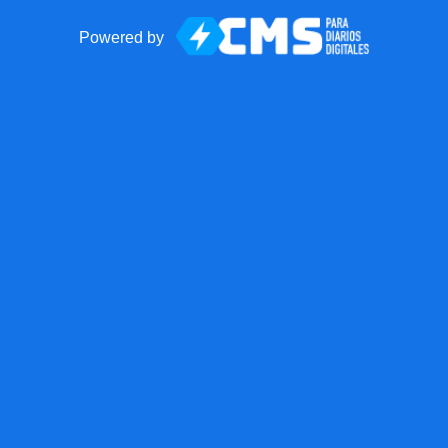
Powered by