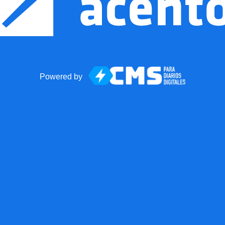
Powered by