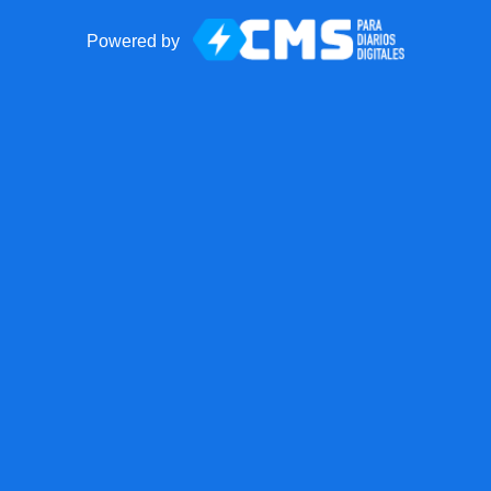
Powered by