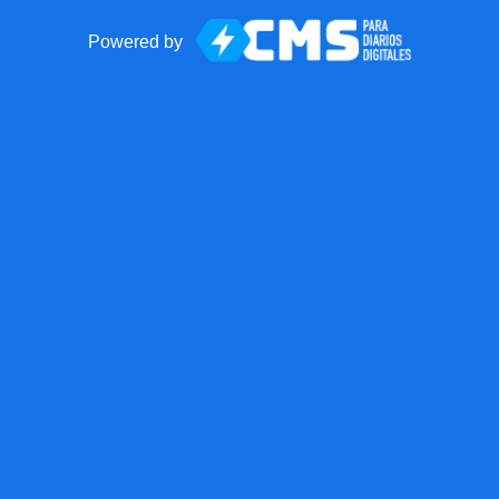
Powered by