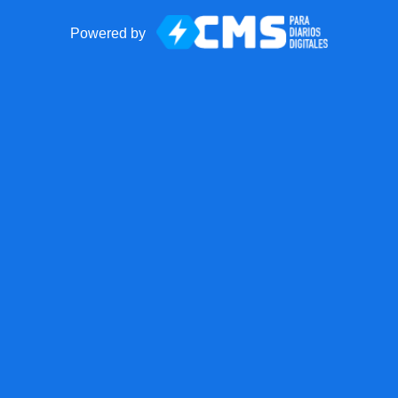
Powered by