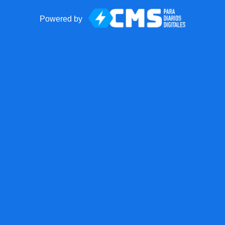
Powered by