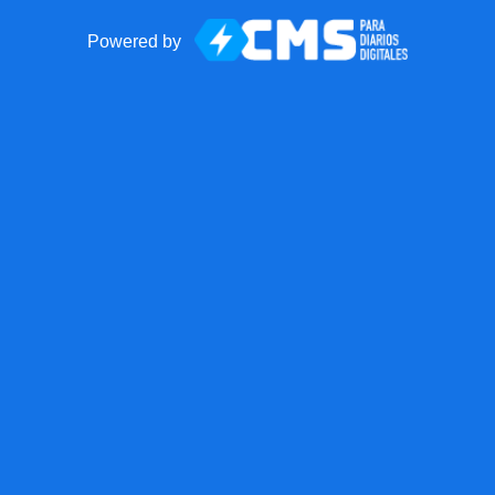
Powered by