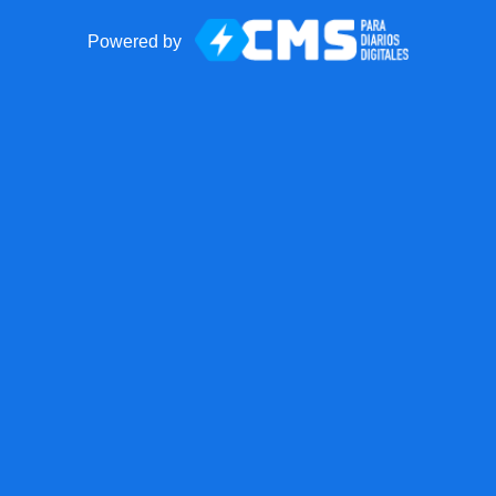
Powered by