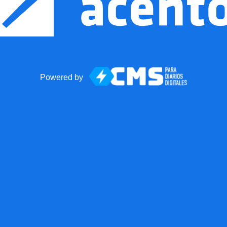
Powered by