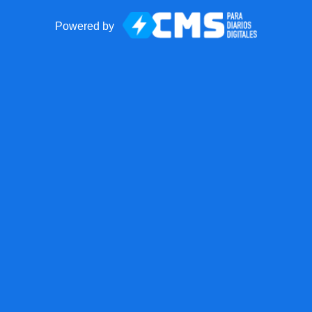
Powered by