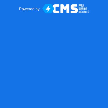
Powered by