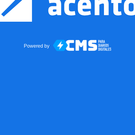
Powered by