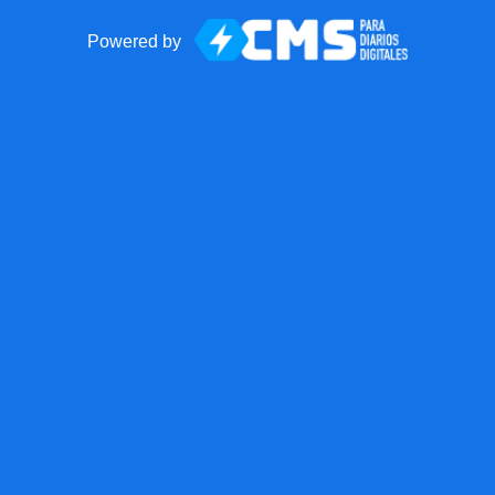
Powered by