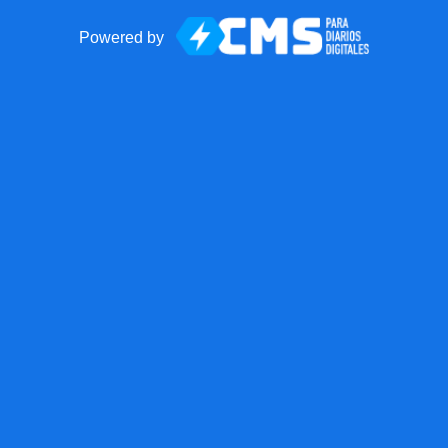
Powered by