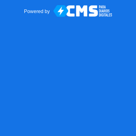
Powered by