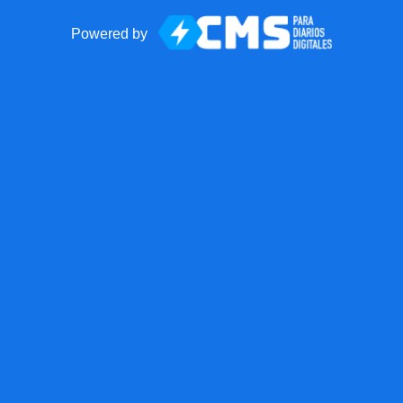
Powered by