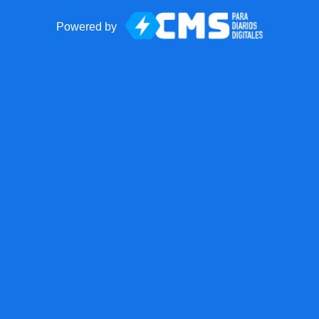
Powered by