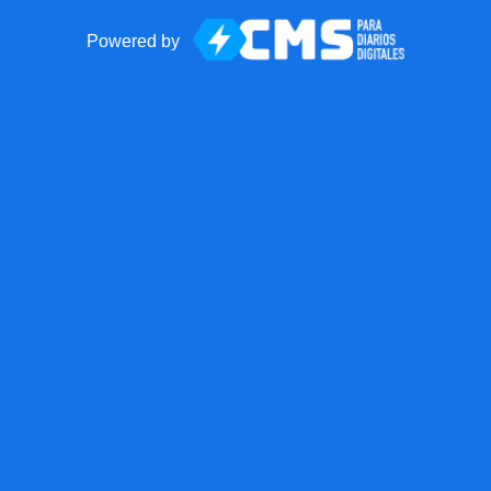
Powered by