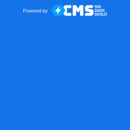
Powered by