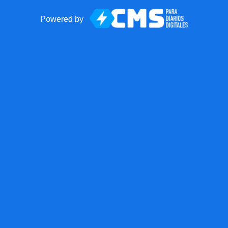
Powered by