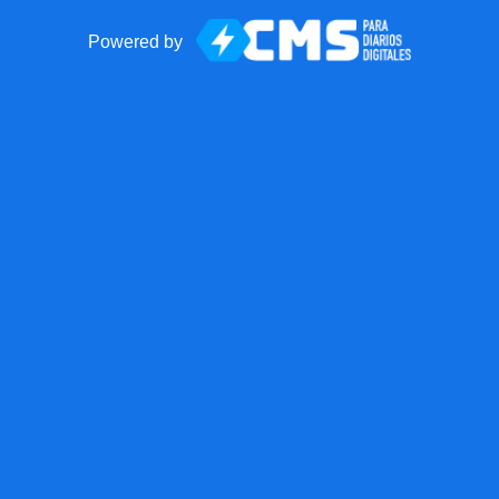
Powered by