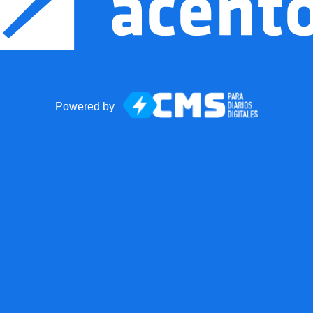
Powered by