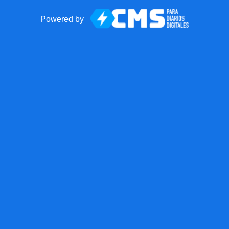
Powered by