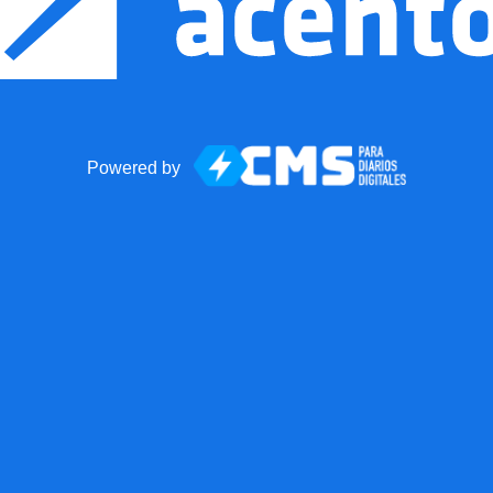
Powered by