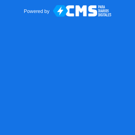
Powered by