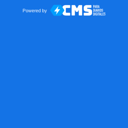
Powered by