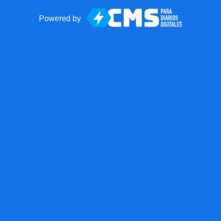
Powered by