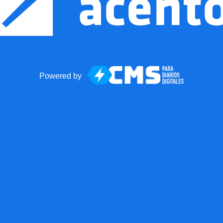
Powered by