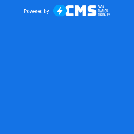
Powered by