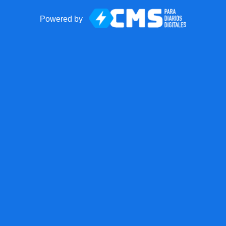
Powered by