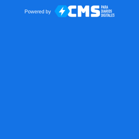
Powered by