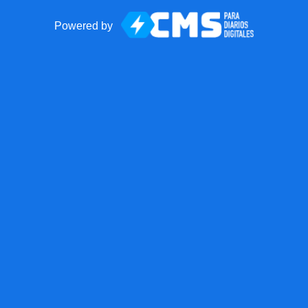
Powered by