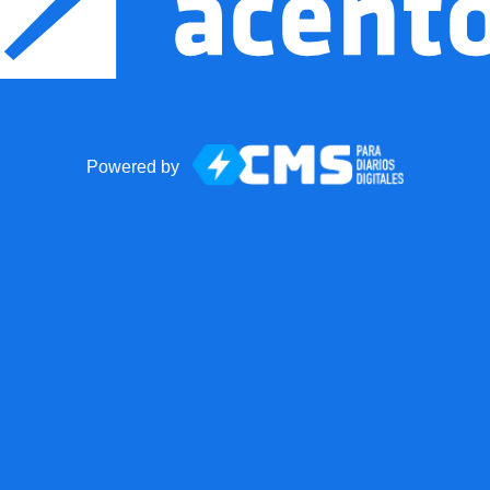
Powered by