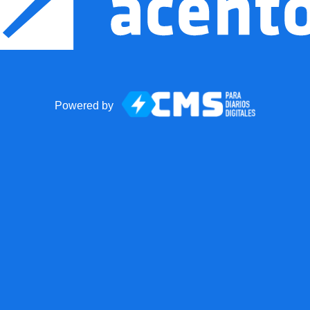
Powered by