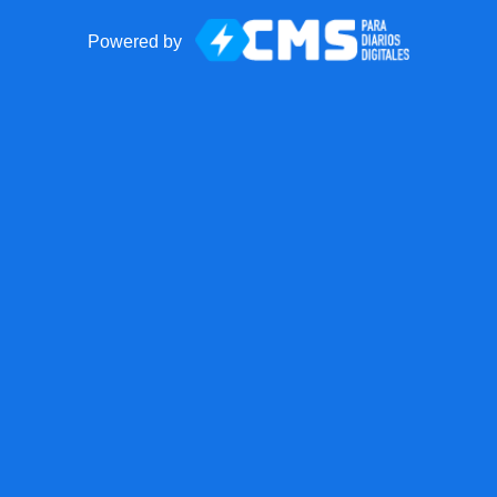
Powered by