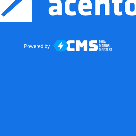
Powered by