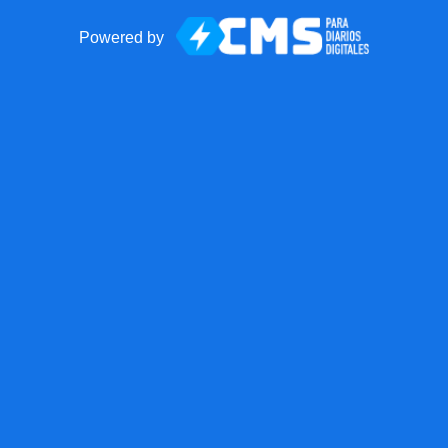
Powered by