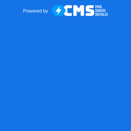
Powered by