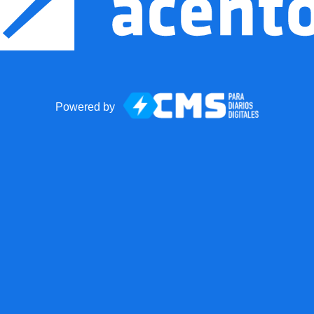
Powered by