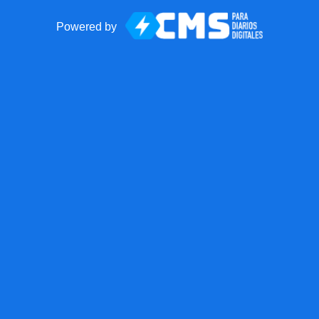
Powered by