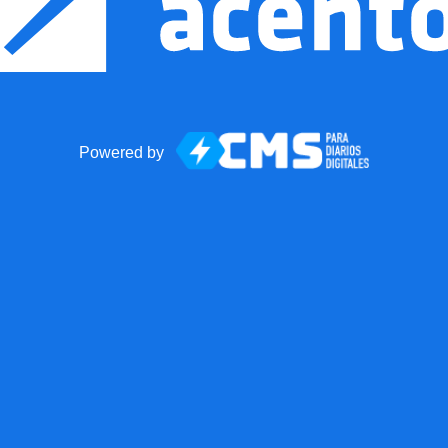
Powered by