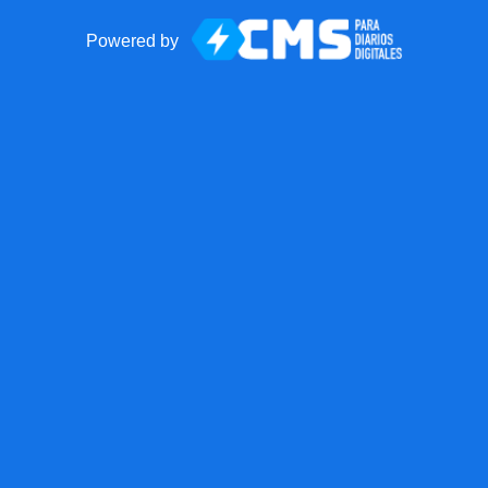
Powered by