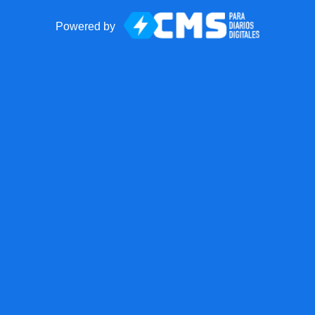
Powered by