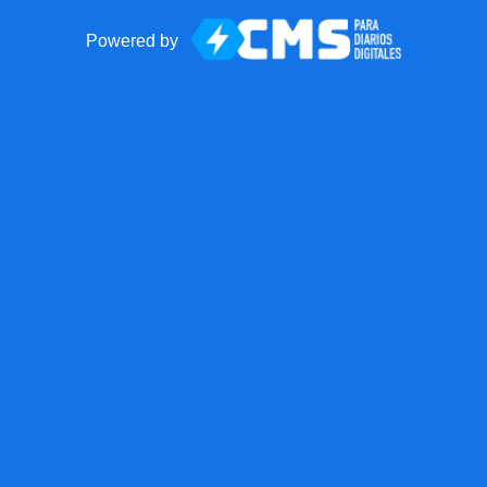
Powered by